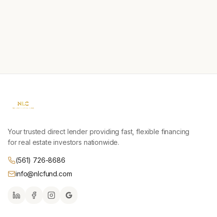
Your trusted direct lender providing fast, flexible financing
for real estate investors nationwide.
(561) 726-8686
info@nlcfund.com