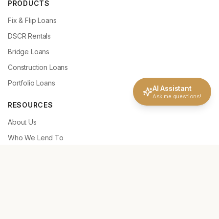
PRODUCTS
Fix & Flip Loans
DSCR Rentals
Bridge Loans
Construction Loans
Portfolio Loans
AI Assistant
Ask me questions!
RESOURCES
About Us
Who We Lend To
Why Choose NLC
How It Works
Deal Scenarios
Loan Tools
Loan Guidelines