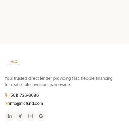
Your trusted direct lender providing fast, flexible financing
for real estate investors nationwide.
(561) 726-8686
info@nlcfund.com