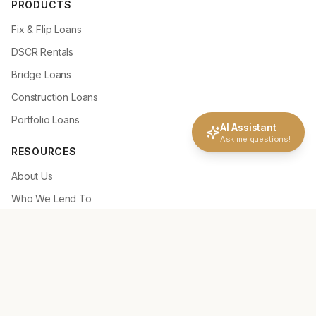
PRODUCTS
Fix & Flip Loans
DSCR Rentals
Bridge Loans
Construction Loans
Portfolio Loans
AI Assistant
Ask me questions!
RESOURCES
About Us
Who We Lend To
Why Choose NLC
How It Works
Deal Scenarios
Loan Tools
Loan Guidelines