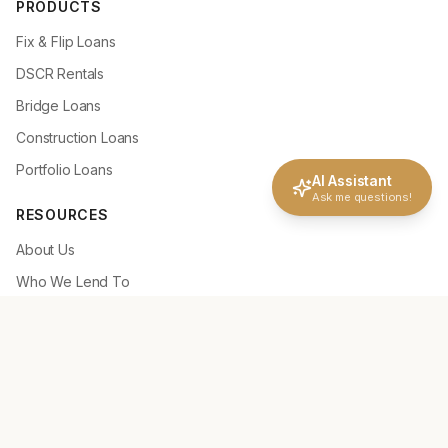
PRODUCTS
Fix & Flip Loans
DSCR Rentals
Bridge Loans
Construction Loans
Portfolio Loans
AI Assistant
Ask me questions!
RESOURCES
About Us
Who We Lend To
Why Choose NLC
How It Works
Deal Scenarios
Loan Tools
Loan Guidelines