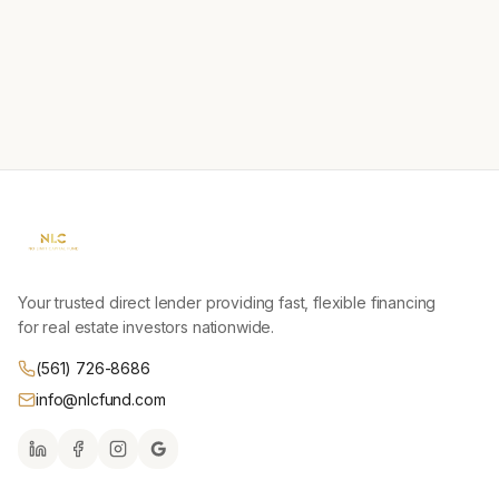
Your trusted direct lender providing fast, flexible financing
for real estate investors nationwide.
(561) 726-8686
info@nlcfund.com